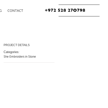
G
CONTACT
PROJECT DETAILS
Categories:
She Embroiders in Stone