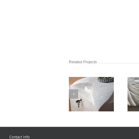
Related Projects
Keys
Legs 2
Contact Info