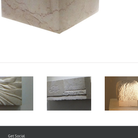
Legs 1
Cotton Wool
Pin
Get Social