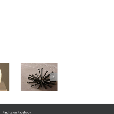
Experimental
cushion
Keys
Desktop
Find us on Facebook