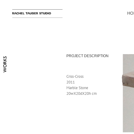
Skip
to
HO
content
PROJECT DESCRIPTION
Criss-Cross
2011
Marble Stone
20wX20dX20h cm