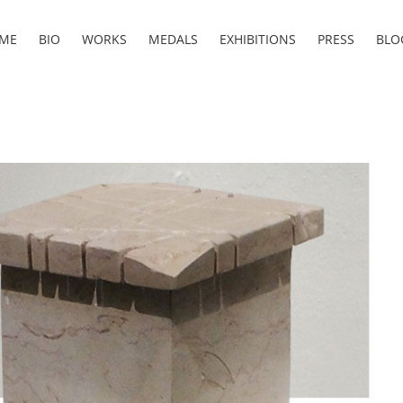
ME
BIO
WORKS
MEDALS
EXHIBITIONS
PRESS
BLO